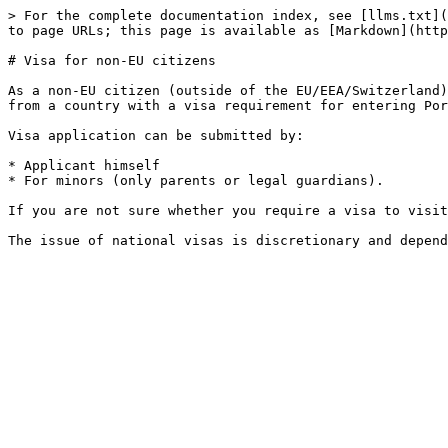
> For the complete documentation index, see [llms.txt](
to page URLs; this page is available as [Markdown](http
# Visa for non-EU citizens

As a non-EU citizen (outside of the EU/EEA/Switzerland)
from a country with a visa requirement for entering Por
Visa application can be submitted by:

* Applicant himself

* For minors (only parents or legal guardians).

If you are not sure whether you require a visa to visit