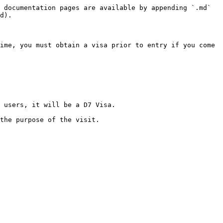
 documentation pages are available by appending `.md` 
d).

ime, you must obtain a visa prior to entry if you come 
 users, it will be a D7 Visa.
