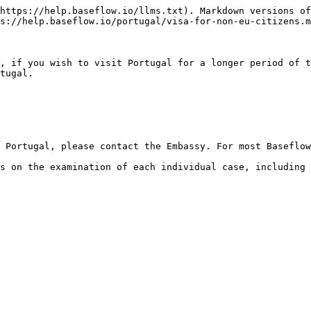
https://help.baseflow.io/llms.txt). Markdown versions of
s://help.baseflow.io/portugal/visa-for-non-eu-citizens.m
, if you wish to visit Portugal for a longer period of t
tugal.

 Portugal, please contact the Embassy. For most Baseflow